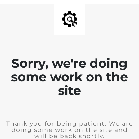
Sorry, we're doing
some work on the
site
Thank you for being patient. We are
doing some work on the site and
will be back shortly.