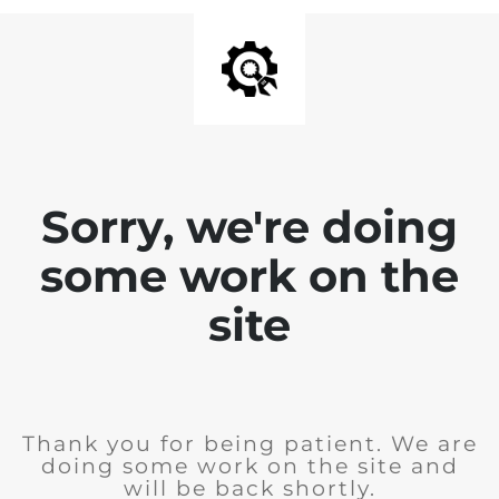
Sorry, we're doing
some work on the
site
Thank you for being patient. We are
doing some work on the site and
will be back shortly.