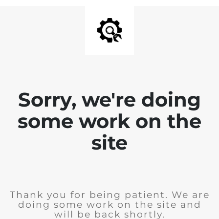
Sorry, we're doing
some work on the
site
Thank you for being patient. We are
doing some work on the site and
will be back shortly.