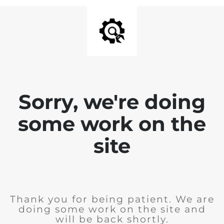
Sorry, we're doing
some work on the
site
Thank you for being patient. We are
doing some work on the site and
will be back shortly.