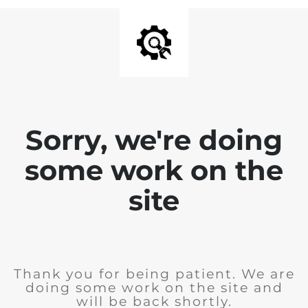
Sorry, we're doing
some work on the
site
Thank you for being patient. We are
doing some work on the site and
will be back shortly.