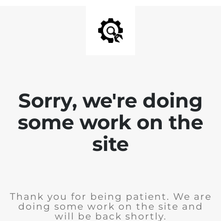
Sorry, we're doing
some work on the
site
Thank you for being patient. We are
doing some work on the site and
will be back shortly.