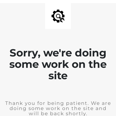
Sorry, we're doing
some work on the
site
Thank you for being patient. We are
doing some work on the site and
will be back shortly.