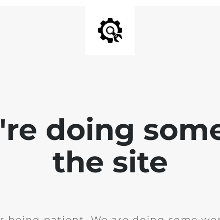
e're doing som
the site
r being patient. We are doing some wor