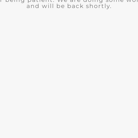
and will be back shortly.