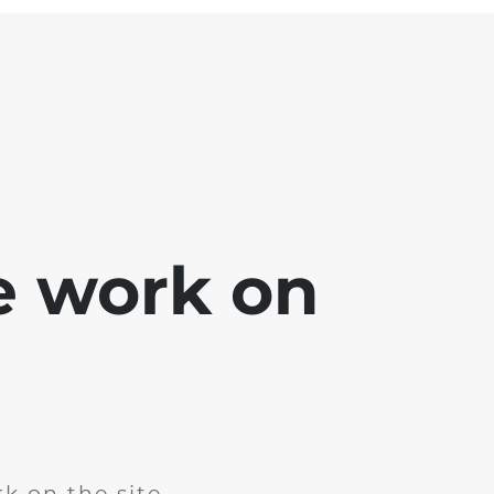
e work on
k on the site