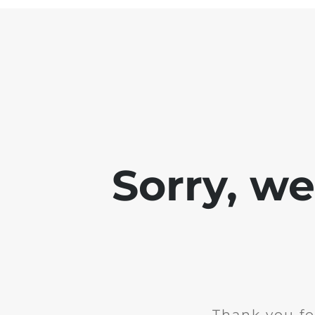
Sorry, w
Thank you fo