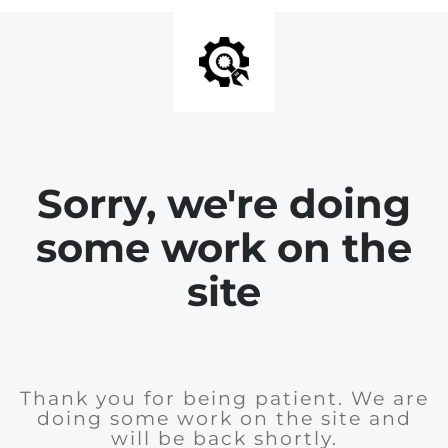
Sorry, we're doing
some work on the
site
Thank you for being patient. We are
doing some work on the site and
will be back shortly.