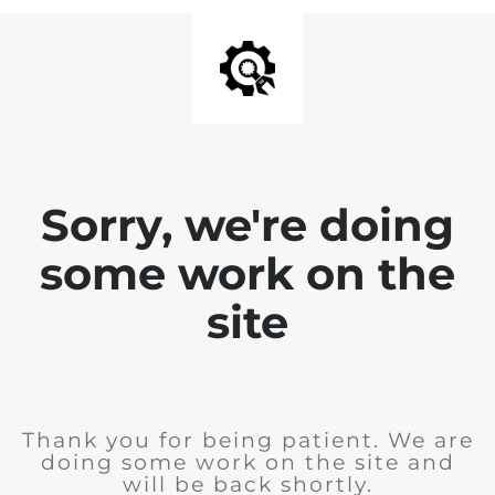
Sorry, we're doing
some work on the
site
Thank you for being patient. We are
doing some work on the site and
will be back shortly.