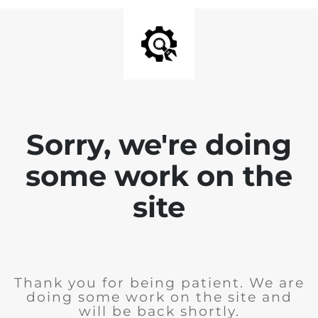
Sorry, we're doing
some work on the
site
Thank you for being patient. We are
doing some work on the site and
will be back shortly.