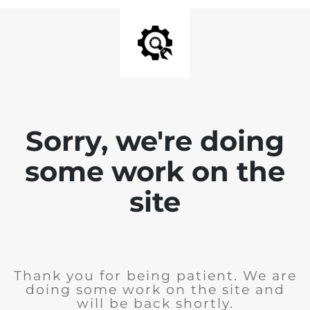
Sorry, we're doing
some work on the
site
Thank you for being patient. We are
doing some work on the site and
will be back shortly.