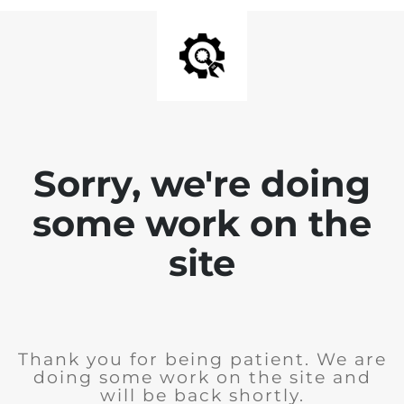
Sorry, we're doing
some work on the
site
Thank you for being patient. We are
doing some work on the site and
will be back shortly.