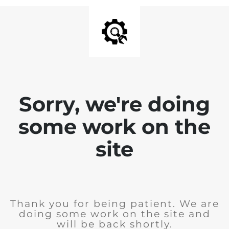
Sorry, we're doing
some work on the
site
Thank you for being patient. We are
doing some work on the site and
will be back shortly.