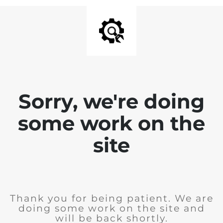
Sorry, we're doing
some work on the
site
Thank you for being patient. We are
doing some work on the site and
will be back shortly.