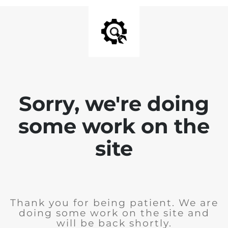
Sorry, we're doing
some work on the
site
Thank you for being patient. We are
doing some work on the site and
will be back shortly.