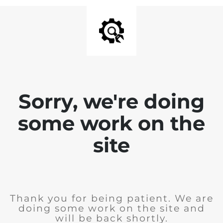
Sorry, we're doing
some work on the
site
Thank you for being patient. We are
doing some work on the site and
will be back shortly.