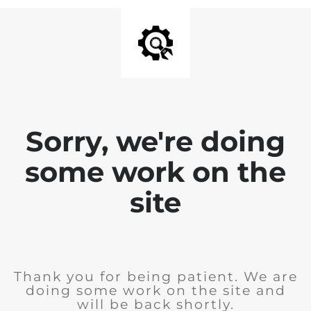
Sorry, we're doing
some work on the
site
Thank you for being patient. We are
doing some work on the site and
will be back shortly.