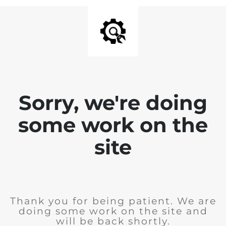
Sorry, we're doing
some work on the
site
Thank you for being patient. We are
doing some work on the site and
will be back shortly.