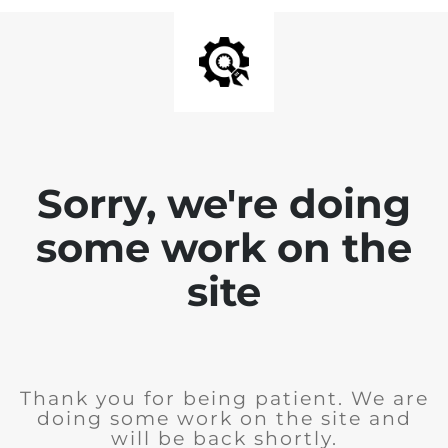
Sorry, we're doing
some work on the
site
Thank you for being patient. We are
doing some work on the site and
will be back shortly.